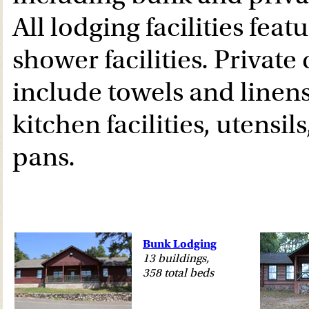
All lodging facilities feat
shower facilities. Private
include towels and linens,
kitchen facilities, utensil
pans.
Bunk Lodging
13 buildings,
358 total beds