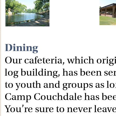
Dining
Our cafeteria, which orig
log building, has been se
to youth and groups as lo
Camp Couchdale has bee
You’re sure to never leav