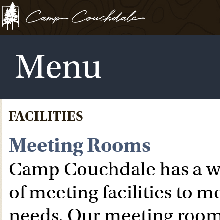
Menu
FACILITIES
Meeting Rooms
Camp Couchdale has a wi
of meeting facilities to m
needs. Our meeting room