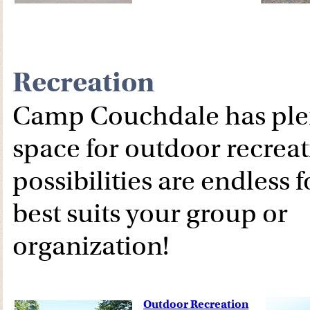
Recreation
Camp Couchdale has plen
space for outdoor recreat
possibilities are endless 
best suits your group or
organization!
Outdoor Recreation