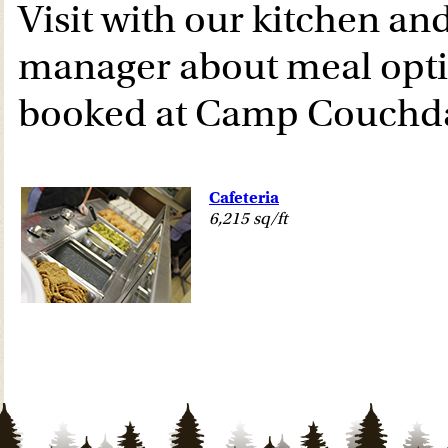
Visit with our kitchen a
manager about meal opt
booked at Camp Couchda
Cafeteria
6,215 sq/ft