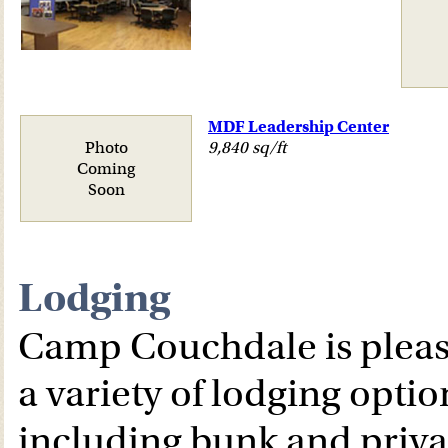
MDF Leadership Center
Photo
9,840 sq/ft
Coming
Soon
Lodging
Camp Couchdale is please
a variety of lodging optio
including bunk and priva