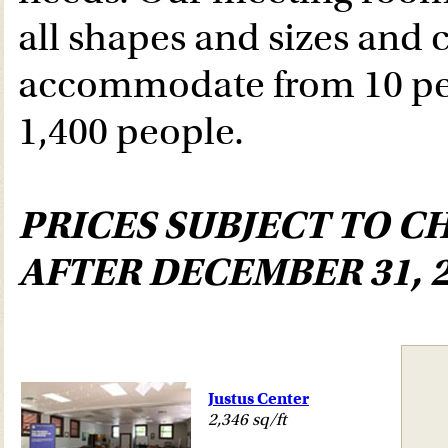
all shapes and sizes and 
accommodate from 10 pe
1,400 people.
PRICES SUBJECT TO C
AFTER DECEMBER 31, 2
Justus Center
2,346 sq/ft