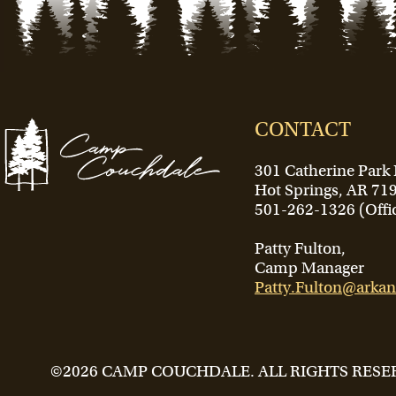
CONTACT
301 Catherine Park
Hot Springs, AR 71
501-262-1326 (Offi
Patty Fulton,
Camp Manager
Patty.Fulton@arkan
©2026 CAMP COUCHDALE. ALL RIGHTS RESE